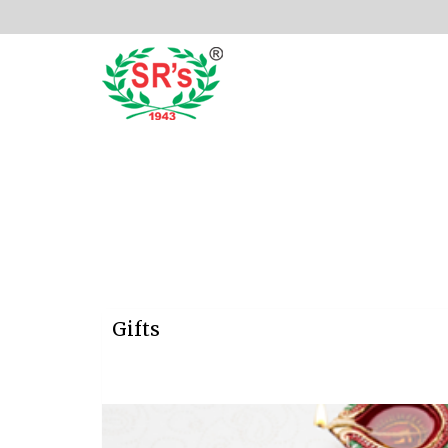
Gifts