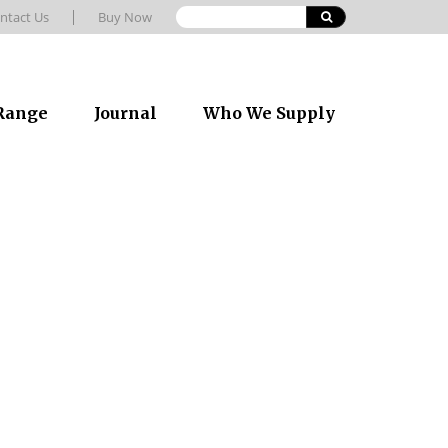
ntact Us
Buy Now
 Range
Journal
Who We Supply