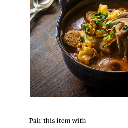
Pair this item with