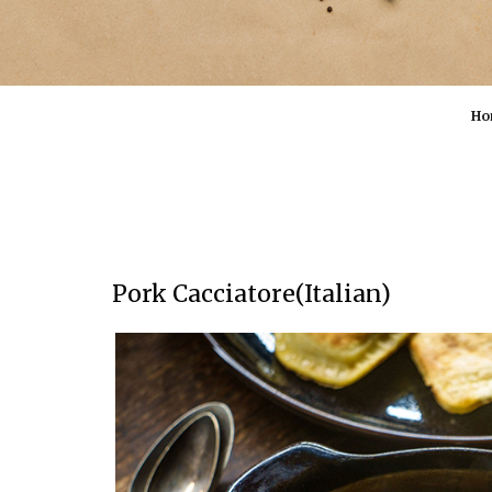
Ho
Pork Cacciatore(Italian)