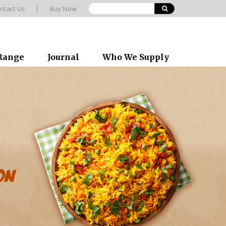
ntact Us
Buy Now
 Range
Journal
Who We Supply