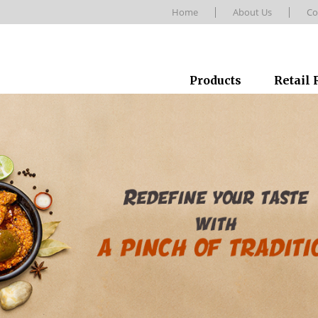
Home
About Us
Co
Products
Retail