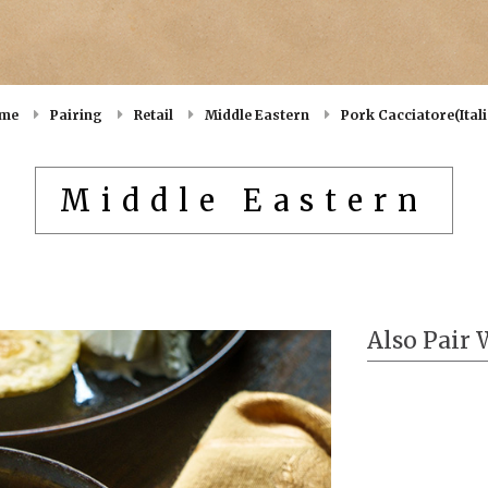
me
Pairing
Retail
Middle Eastern
Pork Cacciatore(Ital
Middle Eastern
Also Pair 