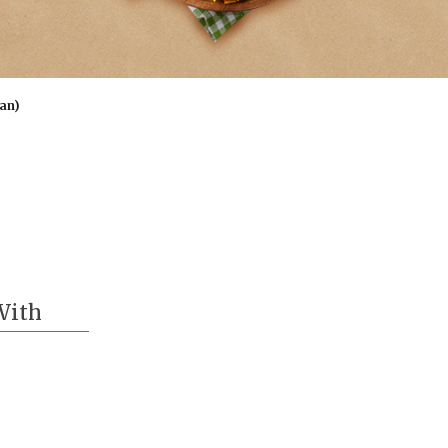
ian)
With