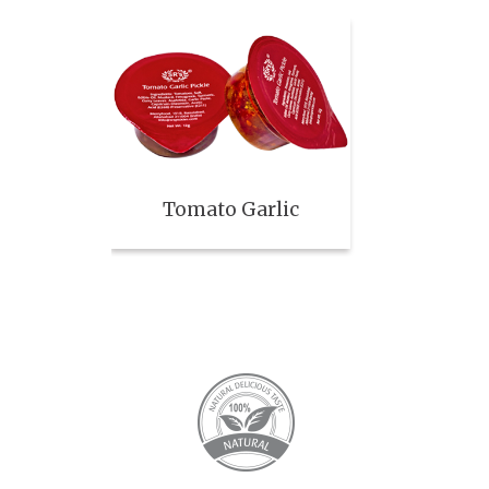
Tomato Garlic