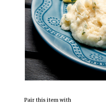
Pair this item with