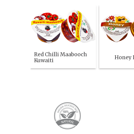
Red Chilli Maabooch
Honey B
Kuwaiti