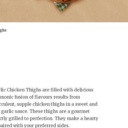
ighs
ic Chicken Thighs are filled with delicious
rmonic fusion of flavours results from
culent, supple chicken thighs in a sweet and
garlic sauce. These thighs are a gourmet
tly grilled to perfection. They make a hearty
ired with your preferred sides.