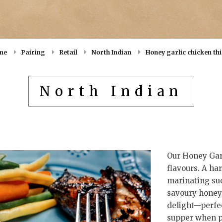
me
Pairing
Retail
North Indian
Honey garlic chicken th
North Indian
Our Honey Garl
flavours. A ha
marinating suc
savoury honey 
delight—perfec
supper when pa