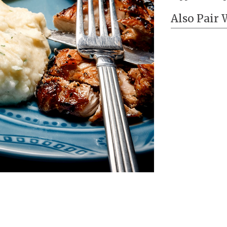
Also Pair 