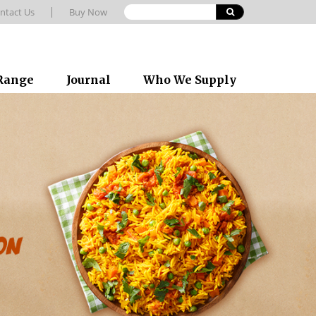
ntact Us
Buy Now
 Range
Journal
Who We Supply