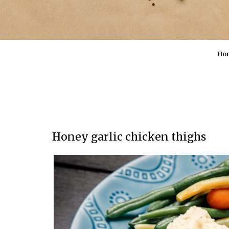
Ho
Honey garlic chicken thighs