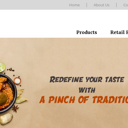
Home
About Us
Co
Products
Retail