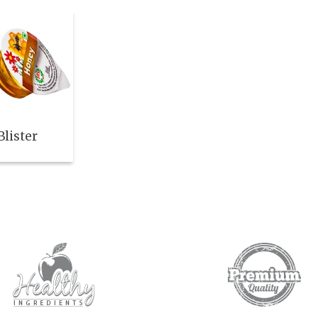
lister