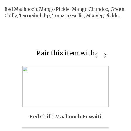
Red Maabooch, Mango Pickle, Mango Chundoo, Green
Chilly, Tarmaind dip, Tomato Garlic, Mix Veg Pickle.
Pair this item with
Red Chilli Maabooch Kuwaiti