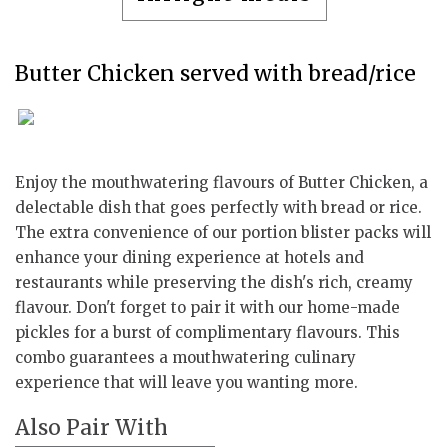
Butter Chicken served with bread/rice
Enjoy the mouthwatering flavours of Butter Chicken, a
delectable dish that goes perfectly with bread or rice.
The extra convenience of our portion blister packs will
enhance your dining experience at hotels and
restaurants while preserving the dish's rich, creamy
flavour. Don't forget to pair it with our home-made
pickles for a burst of complimentary flavours. This
combo guarantees a mouthwatering culinary
experience that will leave you wanting more.
Also Pair With