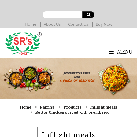
Home
About Us
Contact Us
Buy Now
MENU
Home
Pairing
Products
Inflight meals
Butter Chicken served with bread/rice
Inflight meals