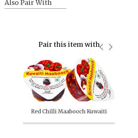
Also Pair With
Pair this item with
Red Chilli Maabooch Kuwaiti