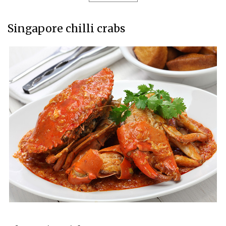
Singapore chilli crabs