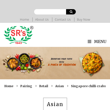
Home
About Us
Contact Us
Buy Now
MENU
Home
Pairing
Retail
Asian
Singapore chilli crabs
Asian