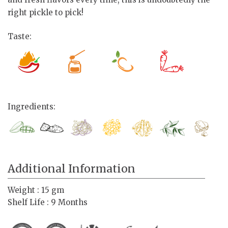
right pickle to pick!
Taste:
Ingredients:
Additional Information
Weight : 15 gm
Shelf Life : 9 Months