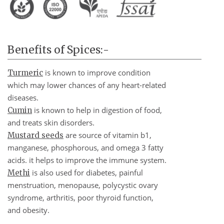
Benefits of Spices:-
is known to improve condition
Turmeric
which may lower chances of any heart-related
diseases.
is known to help in digestion of food,
Cumin
and treats skin disorders.
are source of vitamin b1,
Mustard seeds
manganese, phosphorous, and omega 3 fatty
acids. it helps to improve the immune system.
is also used for diabetes, painful
Methi
menstruation, menopause, polycystic ovary
syndrome, arthritis, poor thyroid function,
and obesity.