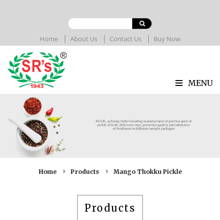
Home
About Us
Contact Us
Buy Now
MENU
Home
Products
Mango Thokku Pickle
Products