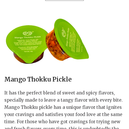
Mango Thokku Pickle
It has the perfect blend of sweet and spicy flavors,
specially made to leave a tangy flavor with every bite.
Mango Thokku pickle has a unique flavor that ignites
your cravings and satisfies your food love at the same
time. For those who have got cravings for trying new
and fresh flavors every time, this is undoubtedly the