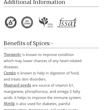
Additional Information
Benefits of Spices:-
is known to improve condition
Turmeric
which may lower chances of any heart-related
diseases.
is known to help in digestion of food,
Cumin
and treats skin disorders.
are source of vitamin b1,
Mustard seeds
manganese, phosphorous, and omega 3 fatty
acids. it helps to improve the immune system.
is also used for diabetes, painful
Methi
menstruation, menopause, polycystic ovary