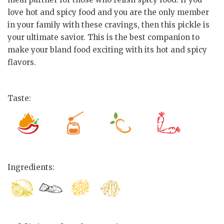
love hot and spicy food and you are the only member
in your family with these cravings, then this pickle is
your ultimate savior. This is the best companion to
make your bland food exciting with its hot and spicy
flavors.
Taste:
Ingredients: