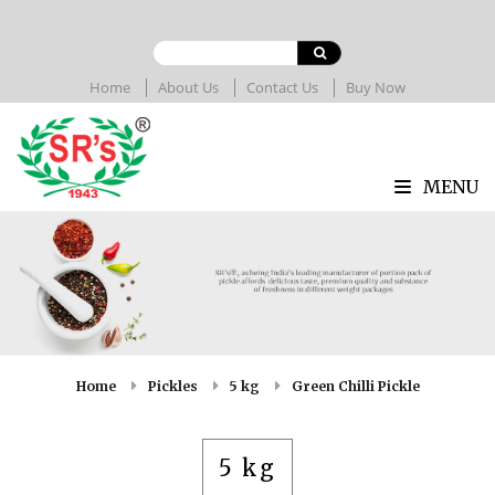
Home
About Us
Contact Us
Buy Now
MENU
Home
Pickles
5 kg
Green Chilli Pickle
5 kg