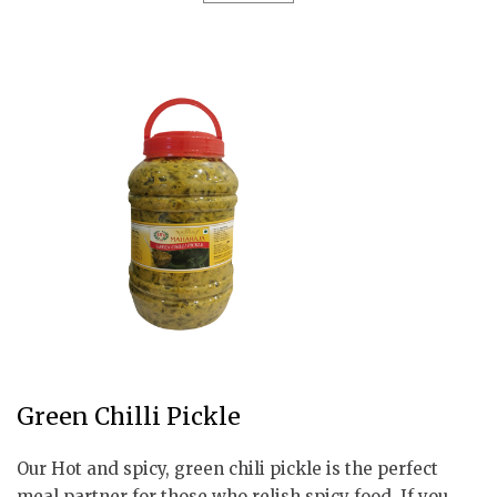
Green Chilli Pickle
Our Hot and spicy, green chili pickle is the perfect
meal partner for those who relish spicy food. If you