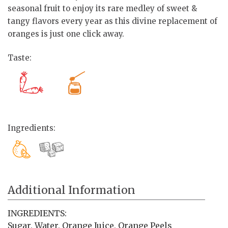
seasonal fruit to enjoy its rare medley of sweet &
tangy flavors every year as this divine replacement of
oranges is just one click away.
Taste:
Ingredients:
Additional Information
INGREDIENTS:
Sugar, Water, Orange Juice, Orange Peels