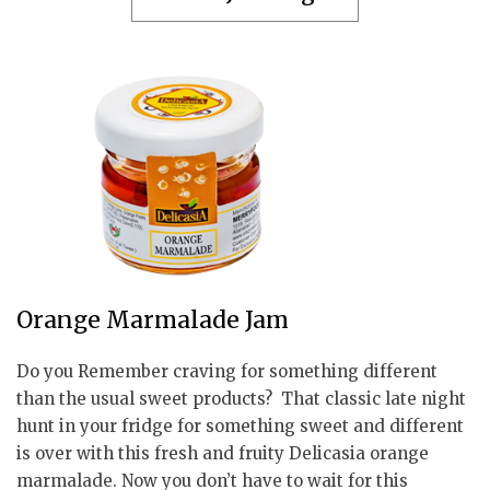
Orange Marmalade Jam
Do you Remember craving for something different
than the usual sweet products? That classic late night
hunt in your fridge for something sweet and different
is over with this fresh and fruity Delicasia orange
marmalade. Now you don’t have to wait for this