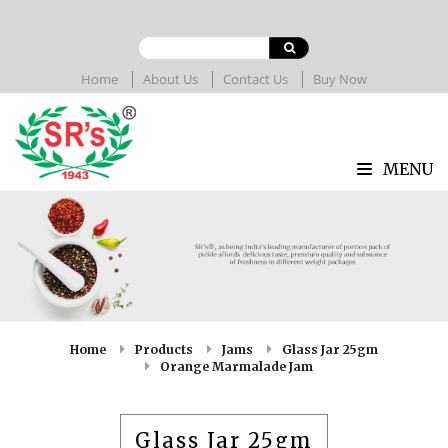
Home
About Us
Contact Us
Buy Now
MENU
Home
Products
Jams
Glass Jar 25gm
Orange Marmalade Jam
Glass Jar 25gm